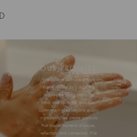
RD
OUR PROMISE
We believe self-care is more
than a routine, t's a ritual that
nurtures the body, calms the
mind, and uplifts the spirit. Our
commitment goes beyond quality
ingredients; we create products
that inspire moments of pause,
reflection, and connection. We