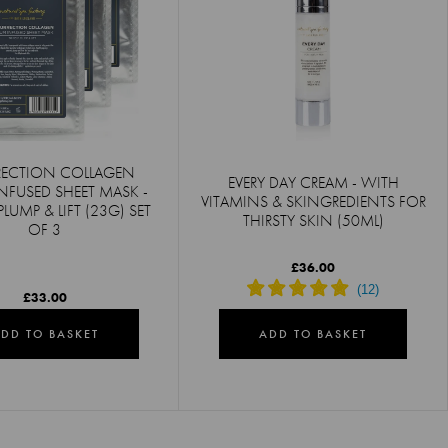
RECTION COLLAGEN
EVERY DAY CREAM - WITH
NFUSED SHEET MASK -
VITAMINS & SKINGREDIENTS FOR
PLUMP & LIFT (23G) SET
THIRSTY SKIN (50ML)
OF 3
£36.00
£33.00
DD TO BASKET
ADD TO BASKET