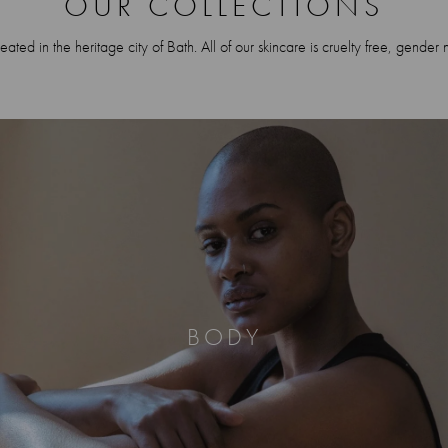
OUR COLLECTIONS
ted in the heritage city of Bath. All of our skincare is cruelty free, gender 
BODY