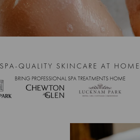
SPA-QUALITY SKINCARE AT HOM
BRING PROFESSIONAL SPA TREATMENTS HOME