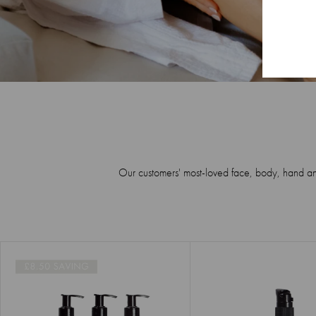
Our customers' most-loved face, body, hand and h