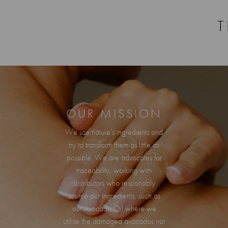
T
OUR MISSION
We use nature's ingredients and
try to transform them as little as
possible. We are advocates for
traceability, working with
distributors who responsibly
source our ingredients, such as
our Avocado Oil where we
utilise the damaged avocados not