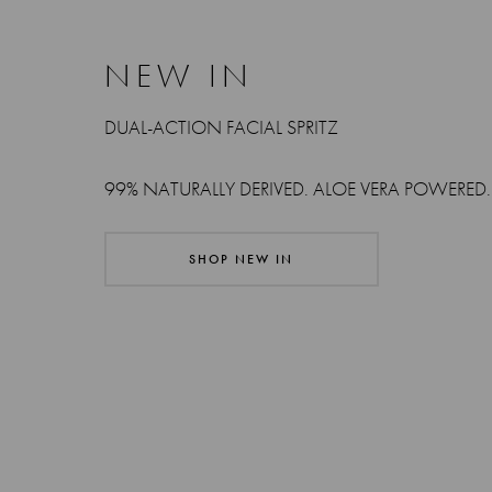
NEW IN
DUAL-ACTION FACIAL SPRITZ
99% NATURALLY DERIVED. ALOE VERA POWERED.
SHOP NEW IN