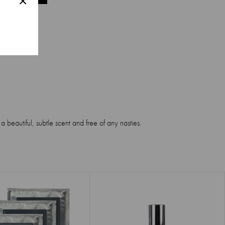
 beautiful, subtle scent and free of any nasties.