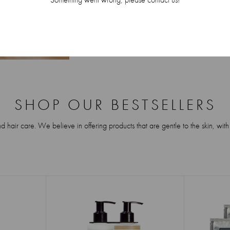
SHOP OUR BESTSELLERS
air care. We believe in offering products that are gentle to the skin, with a