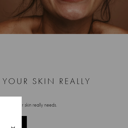
YOUR SKIN REALLY
r what your skin really needs.
JOURNEY