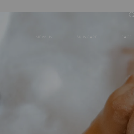
NEW IN
SKINCARE
FACE