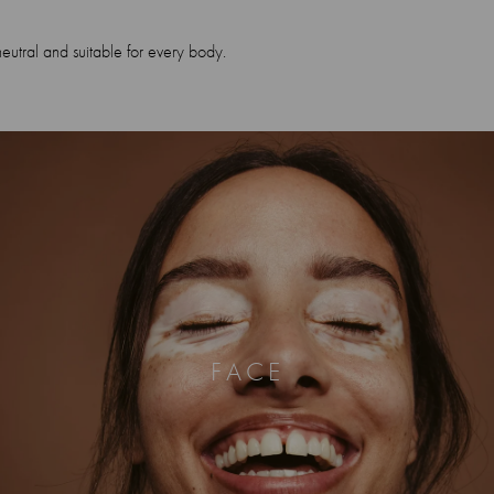
neutral and suitable for every body.
FACE