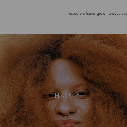
Incredible home-grown products crea
HAIR