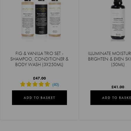
FIG & VANILLA TRIO SET -
ILLUMINATE MOISTURI
SHAMPOO, CONDITIONER &
BRIGHTEN & EVEN S
BODY WASH (3X250ML)
(50ML)
£47.00
£41.00
ADD TO BASKET
ADD TO BASK