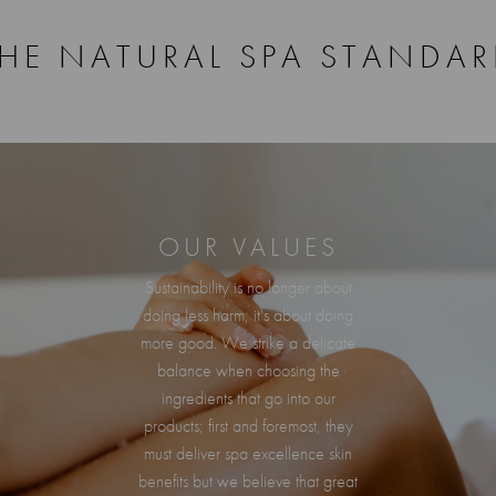
HE NATURAL SPA STANDA
OUR VALUES
Sustainability is no longer about
doing less harm, it's about doing
more good. We strike a delicate
balance when choosing the
ingredients that go into our
products; first and foremost, they
must deliver spa excellence skin
benefits but we believe that great