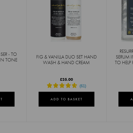
RESUR
SER - TO
FIG & VANILLA DUO SET HAND
SERUM I
KIN TONE
WASH & HAND CREAM
TO HELP 
£35.00
ET
ADD TO BASKET
A