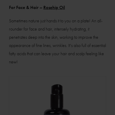
For Face & Hair –
Rosehip Oil
Sometimes nature just hands it to you on a plate! An all-
rounder for face and hair, intensely hydrating, it
penetrates deep into the skin, working to improve the
appearance of fine lines, wrinkles. It’s also full of essential
fatty acids that can leave your hair and scalp feeling like
new!