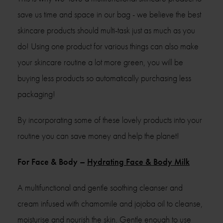
save us time and space in our bag - we believe the best
skincare products should multi-task just as much as you
do! Using one product for various things can also make
your skincare routine a lot more green, you will be
buying less products so automatically purchasing less
packaging!
By incorporating some of these lovely products into your
routine you can save money and help the planet!
For Face & Body –
Hydrating Face & Body Milk
A multifunctional and gentle soothing cleanser and
cream infused with chamomile and jojoba oil to cleanse,
moisturise and nourish the skin. Gentle enough to use