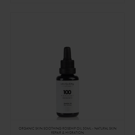
ORGANIC SKIN SOOTHING ROSEHIP OIL 30ML - NATURAL SKIN
REPAIR & HYDRATION