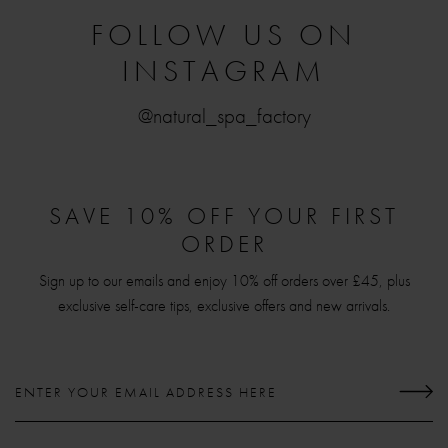
FOLLOW US ON
INSTAGRAM
@natural_spa_factory
SAVE 10% OFF YOUR FIRST
ORDER
Sign up to our emails and enjoy 10% off orders over £45, plus
exclusive self-care tips, exclusive offers and new arrivals.