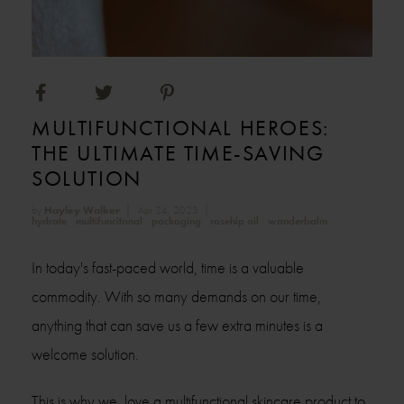
MULTIFUNCTIONAL HEROES:
THE ULTIMATE TIME-SAVING
SOLUTION
by
Hayley Walker
Apr 24, 2023
hydrate
multifuncitonal
packaging
rosehip oil
wanderbalm
In today's fast-paced world, time is a valuable
commodity. With so many demands on our time,
anything that can save us a few extra minutes is a
welcome solution.
This is why we love a multifunctional skincare product to