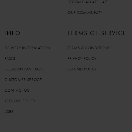
BECOME AN AFFILIATE
OUR COMMUNITY
INFO
TERMS OF SERVICE
DELIVERY INFORMATION
TERMS & CONDITIONS
FAQ'S
PRIVACY POLICY
SUBSCRIPTION FAQ'S
REFUND POLICY
CUSTOMER SERVICE
CONTACT US
RETURNS POLICY
JOBS