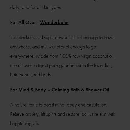
daily, and for all skin types.
For All Over -
Wanderbalm
This pocket sized superpower is small enough to travel
anywhere, and multi-functional enough to go
everywhere. Made from 100% raw virgin coconut oil,
use all over to inject pure goodness into the face, lips,
hair, hands and body.
For Mind & Body –
Calming Bath & Shower Oil
A natural tonic to boost mind, body and circulation.
Relieve anxiety, lift spirits and restore lacklustre skin with
brightening oils.