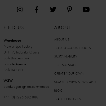
FIND US
ABOUT
ABOUT US
Warehouse
Natural Spa Factory
TRADE ACCOUNT LOGIN
Unit 17, Industrial Quarter
SUSTAINABILITY
Bath Business Park
Foxcote Avenue
TESTIMONIALS
Bath BA2 8SF
CREATE YOUR OWN
W3W
SUMMER 2026 NEWSPAPER
bandwagon.fighters.commenced
BLOG
+44 (0)1225 582 888
TRADE ENQUIRIES