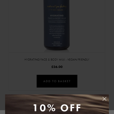
HYDRATING FACE & BODY MILK - VEGAN FRIENDLY
£36.00
ADD TO BASKET
10% OFF