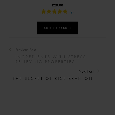
£29.00
ADD TO BASKET
Previous Post
INGREDIENTS WITH STRESS
RELIEVING PROPERTIES
Next Post
THE SECRET OF RICE BRAN OIL